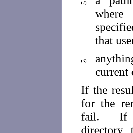
a pat
(2)
where
specifi
that use
anythin
(3)
current 
If the res
for the r
fail. If 
directory, 