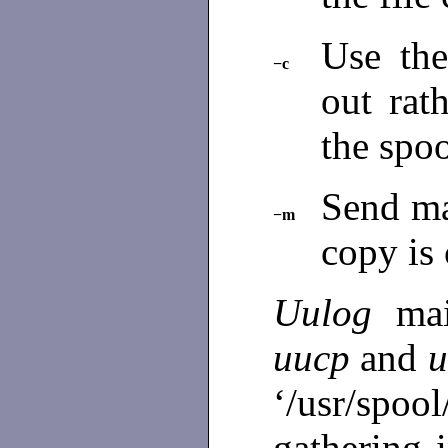
Use the
−c
out rat
the spoo
Send ma
−m
copy is
Uulog
ma
uucp
and
u
‘/usr/s
gathering 