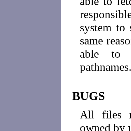
able to fe
responsib
system to
same reaso
able to 
pathnames
BUGS
All files
owned by 