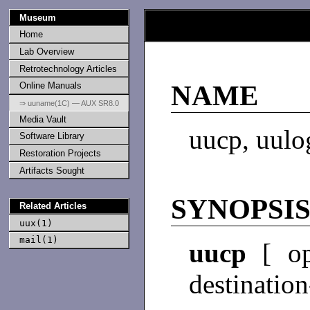
Museum
Home
Lab Overview
Retrotechnology Articles
Online Manuals
NAME
⇒ uuname(1C) — AUX SR8.0
Media Vault
uucp, uulo
Software Library
Restoration Projects
Artifacts Sought
SYNOPSI
Related Articles
uux(1)
mail(1)
uucp
[ op
destination