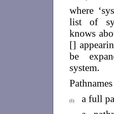
where ‘sy
list of 
knows abou
[] appeari
be expan
system.
Pathnames
a full 
(1)