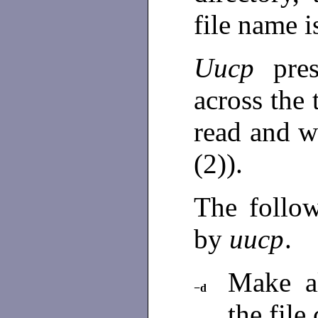
file name i
Uucp
pre
across the
read and w
(2)).
The follow
by
uucp
.
Make al
−d
the file