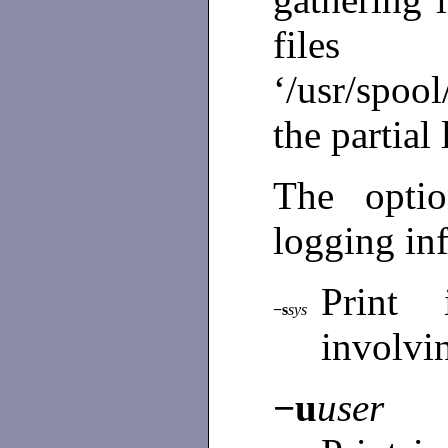
fil
‘/usr/spoo
the partial 
The opti
logging in
Print 
−s
sys
involvi
−u
user