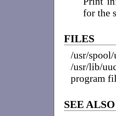
Print i
for the 
FILES
/usr/spool/
/usr/lib/
program fi
SEE ALSO