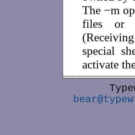
The −m opt
files or 
(Receiving
special sh
activate th
Type
bear@typew