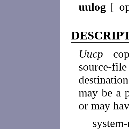
uulog
[ o
DESCRIP
Uucp
co
source-
destinatio
may be a 
or may hav
system