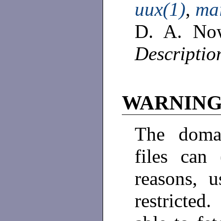
uux(1)
,
mai
D. A. No
Descriptio
WARNIN
The domai
files can
reasons, u
restricted.