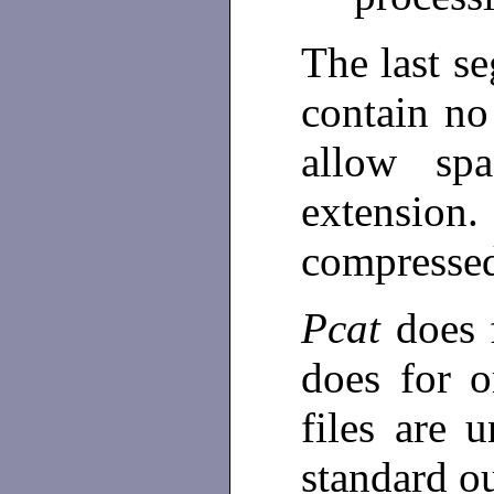
The last s
contain no
allow sp
extension
compresse
Pcat
does 
does for o
files are 
standard o