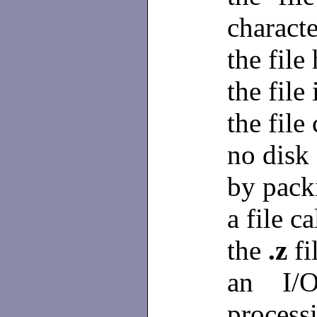
characte
the file
the file 
the file
no disk 
by pack
a file c
the
.z
fi
an I/O
process