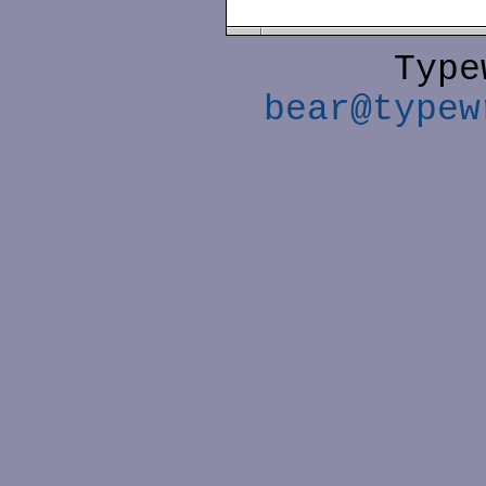
Type
bear@typew