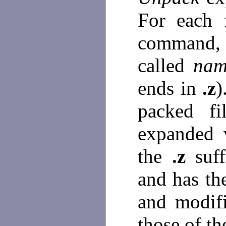
For each 
command, a
called
nam
ends in
.z
)
packed fi
expanded 
the
.z
suf
and has th
and modifi
those of th