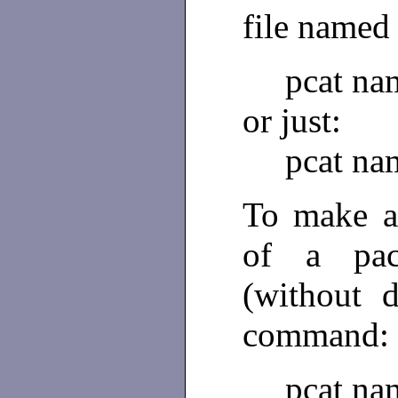
file name
pcat na
or just:
pcat na
To make a
of a pa
(without 
command:
pcat na