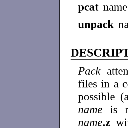
pcat
name
unpack
n
DESCRIP
Pack
atte
files in a
possible (
name
is 
name
.z
wi