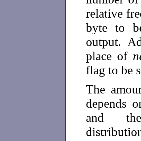
relative fr
byte to b
output. Ad
place of
n
flag to be 
The amoun
depends on
and the
distributi