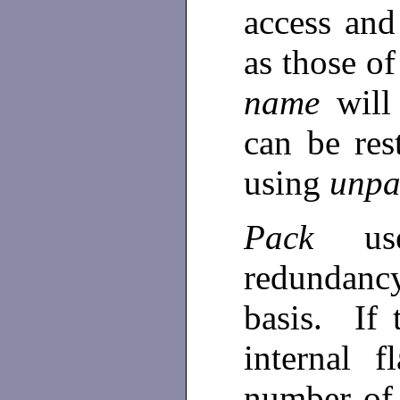
access and
as those o
name
will
can be res
using
unpa
Pack
u
redundanc
basis. If
internal f
number of 