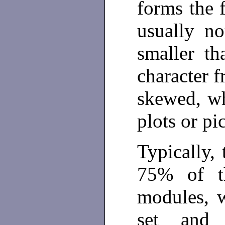
forms the f
usually no
smaller th
character f
skewed, wh
plots or pi
Typically, 
75% of th
modules, w
set and