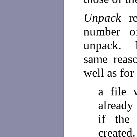
Unpack
r
number of
unpack. F
same reas
well as for
a file
already 
if the
created.