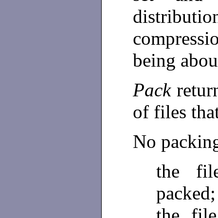
distributio
compressi
being abou
Pack
retur
of files th
No packing 
the fi
packed;
the fi