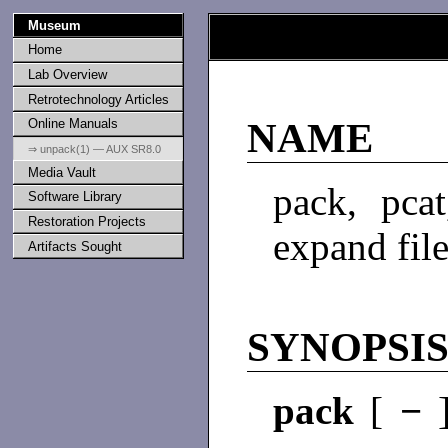
Museum
Home
Lab Overview
Retrotechnology Articles
Online Manuals
NAME
⇒ unpack(1) — AUX SR8.0
Media Vault
pack, pca
Software Library
Restoration Projects
expand fil
Artifacts Sought
SYNOPSI
pack
[
−