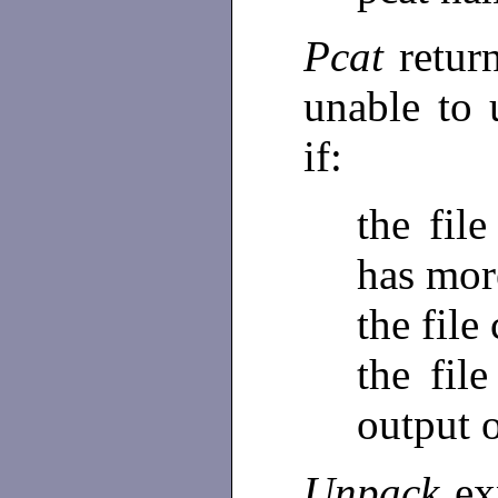
Pcat
retur
unable to
if:
the fil
has mor
the file
the fil
output 
Unpack
ex