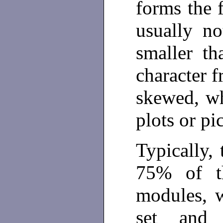
forms the f
usually no
smaller th
character f
skewed, wh
plots or pi
Typically, 
75% of th
modules, w
set and