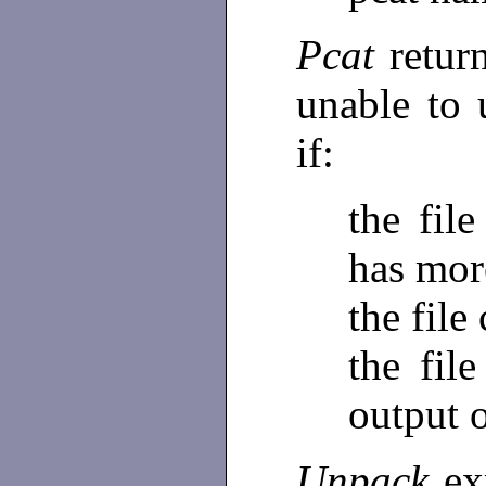
Pcat
retur
unable to
if:
the fil
has mor
the file
the fil
output 
Unpack
ex