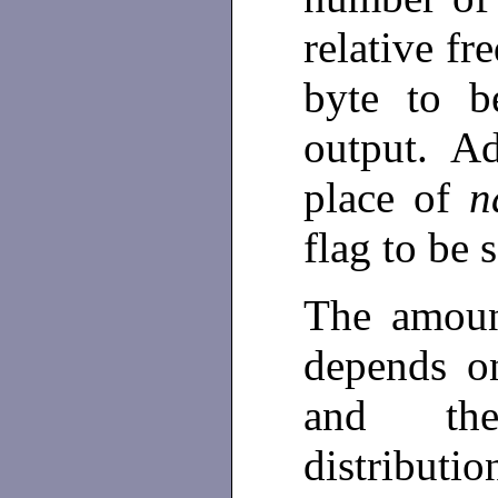
relative fr
byte to b
output. Ad
place of
n
flag to be 
The amoun
depends on
and the
distributi