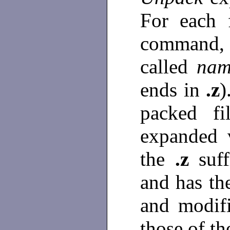
For each 
command, a
called
nam
ends in
.z
)
packed fi
expanded 
the
.z
suf
and has th
and modifi
those of th