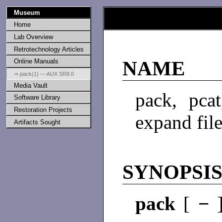
Museum
Home
Lab Overview
Retrotechnology Articles
Online Manuals
NAME
⇒ pack(1) — AUX SR8.0
Media Vault
pack, pca
Software Library
Restoration Projects
expand fil
Artifacts Sought
SYNOPSI
pack
[
−