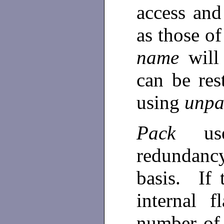
access and
as those o
name
will
can be res
using
unpa
Pack
u
redundanc
basis. If
internal f
number of 