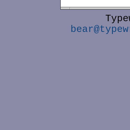
Type
bear@typew