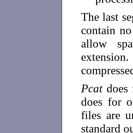
The last s
contain no
allow sp
extension
compresse
Pcat
does 
does for o
files are 
standard o