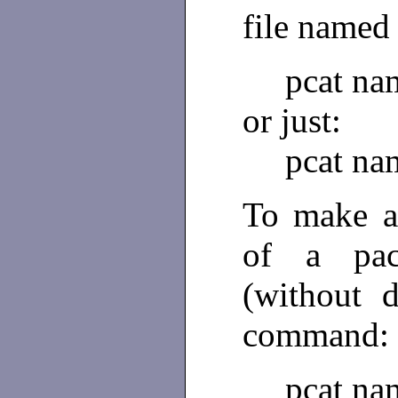
file name
pcat na
or just:
pcat na
To make a
of a pa
(without 
command:
pcat na