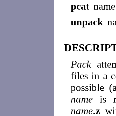
pcat
name
unpack
n
DESCRIP
Pack
atte
files in a
possible (
name
is 
name
.z
wi