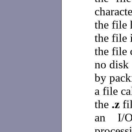
characte
the file
the file 
the file
no disk 
by pack
a file c
the
.z
fi
an I/O
process