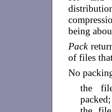
distributio
compressi
being abou
Pack
retur
of files th
No packing 
the fi
packed;
the fi