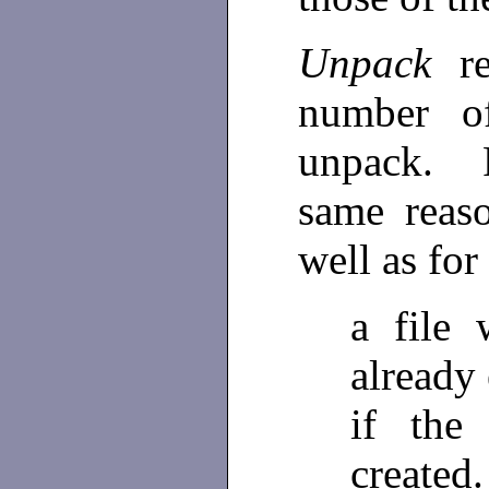
Unpack
r
number of
unpack. F
same reas
well as for
a file
already 
if the
created.