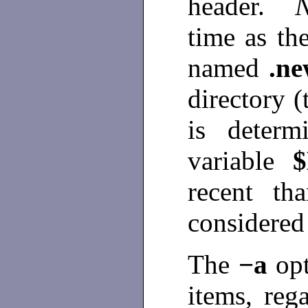
header.
time as the
named
.n
directory (
is determ
variable
recent th
considered
The
−a
op
items, reg