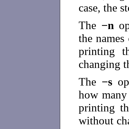
case, the s
The
−n
o
the names 
printing t
changing t
The
−s
op
how many c
printing t
without cha