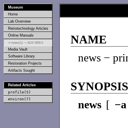
Museum
Home
Lab Overview
Retrotechnology Articles
Online Manuals
NAME
⇒ news(1) — AUX SR8.0
Media Vault
news − pri
Software Library
Restoration Projects
Artifacts Sought
SYNOPSI
Related Articles
profile(5)
environ(7)
news
[
−