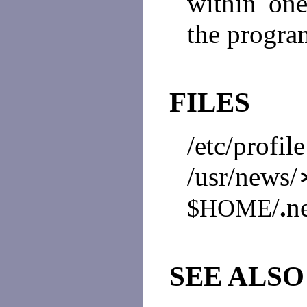
within one
the progra
FILES
/etc/profile
/usr/news
/
.
n
$HOME
SEE ALSO