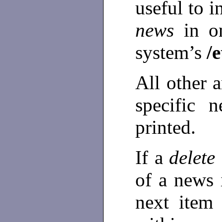
useful to i
news
in o
system’s
/e
All other 
specific 
printed.
If a
delete
of a news 
next item