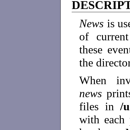
DESCRIP
News
is us
of curren
these even
the direct
When inv
news
print
files in
/
with each 