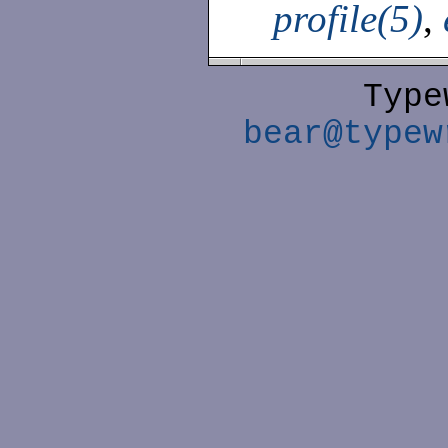
profile(5)
,
Type
bear@typew