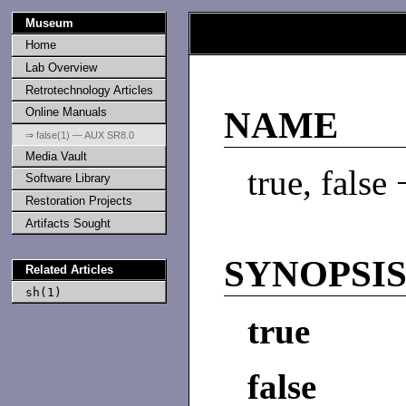
Museum
Home
Lab Overview
Retrotechnology Articles
Online Manuals
NAME
⇒ false(1) — AUX SR8.0
Media Vault
true, false
Software Library
Restoration Projects
Artifacts Sought
SYNOPSI
Related Articles
sh(1)
true
false