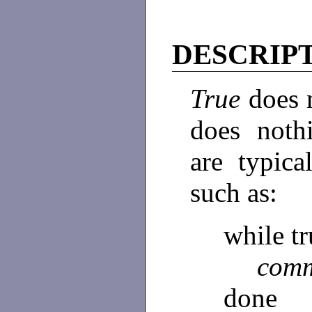
DESCRIP
True
does 
does noth
are typic
such as:
while t
com
done