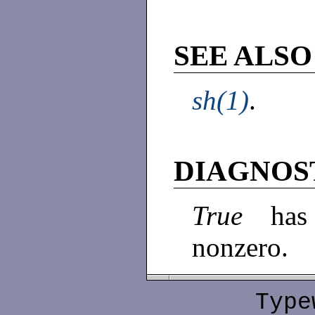
SEE ALSO
sh(1)
.
DIAGNOS
True
has
nonzero.
Type