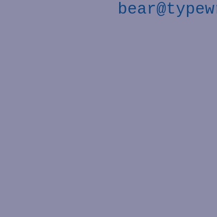
bear@typew